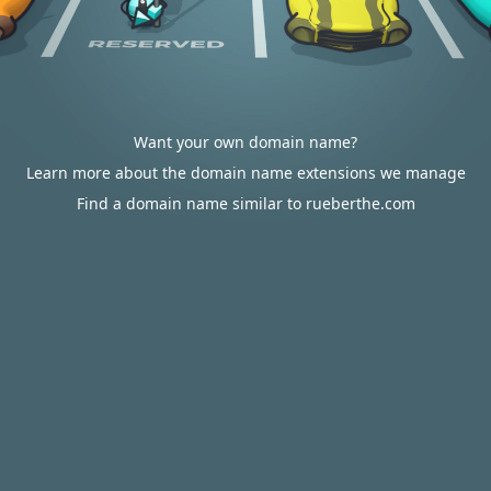
Want your own domain name?
Learn more about the domain name extensions we manage
Find a domain name similar to rueberthe.com