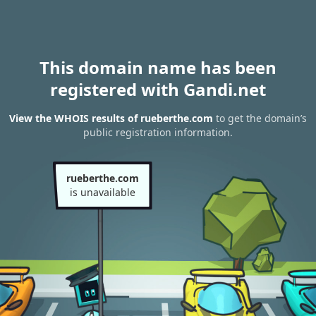
This domain name has been
registered with Gandi.net
View the WHOIS results of rueberthe.com
to get the domain’s
public registration information.
rueberthe.com
is unavailable